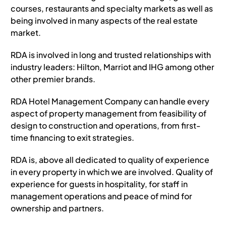
courses, restaurants and specialty markets as well as
Terms of Use
being involved in many aspects of the real estate
market.
RDA is involved in long and trusted relationships with
industry leaders: Hilton, Marriot and IHG among other
other premier brands.
RDA Hotel Management Company can handle every
aspect of property management from feasibility of
design to construction and operations, from first-
time financing to exit strategies.
RDA is, above all dedicated to quality of experience
in every property in which we are involved. Quality of
experience for guests in hospitality, for staff in
management operations and peace of mind for
ownership and partners.