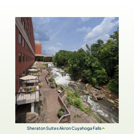
Sheraton Suites Akron Cuyahoga Falls