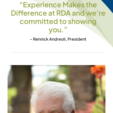
“Experience Makes the
Difference at RDA and we’re
committed to showing
you.”
– Rennick Andreoli, President