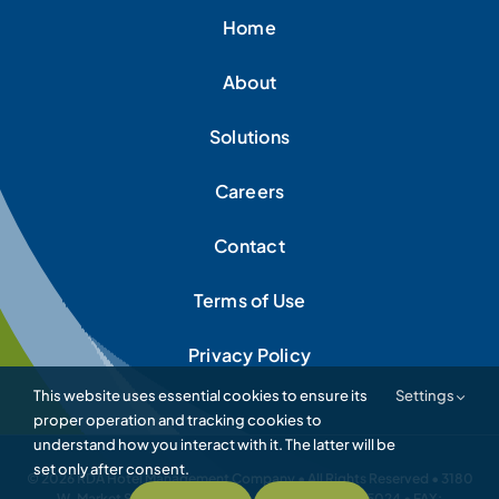
Home
About
Solutions
Careers
Contact
Terms of Use
Privacy Policy
This website uses essential cookies to ensure its
Settings
proper operation and tracking cookies to
understand how you interact with it. The latter will be
set only after consent.
© 2026 RDA Hotel Management Company • All Rights Reserved • 3180
W. Market Street • Akron, Ohio 44333 • 330.867.5024 • FAX: