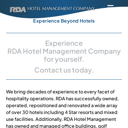
Skip
Toggl
to
Navig
content
Home
Experience Beyond Hotels
About
Experience
RDA Hotel Management Company
for yourself.
Solutions
Contact us today.
Contact Us
We bring decades of experience to every facet of
Careers
hospitality operations. RDA has successfully owned,
operated, repositioned and renovated a wide array
of over 30 hotels including 4 Star resorts and mixed
Privacy Policy
use facilities. Additionally, RDA Hotel Management
has owned and managed office buildings, golf