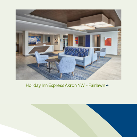
Holiday Inn Express Akron NW – Fairlawn