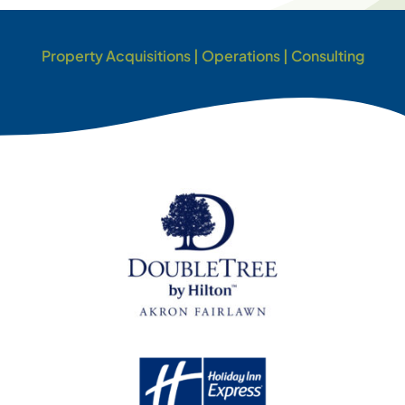
Property Acquisitions | Operations | Consulting