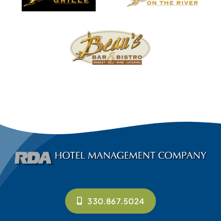
330.867.5024